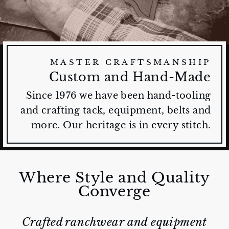
MASTER CRAFTSMANSHIP
Custom and Hand-Made
Since 1976 we have been hand-tooling
and crafting tack, equipment, belts and
more. Our heritage is in every stitch.
Where Style and Quality
Converge
Crafted ranchwear and equipment