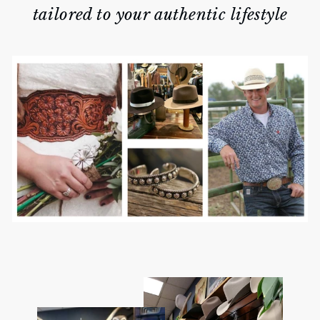
tailored to your authentic lifestyle