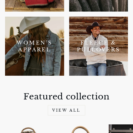
WOMEN'S
FLEECE &
APPAREL
PULLOVERS
Featured collection
VIEW ALL