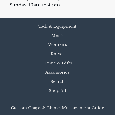
Sunday 10am to 4 pm
Tack & Equipment
Men's
Women's
Knives
Home & Gifts
Accessories
Search
Shop All
Custom Chaps & Chinks Measurement Guide