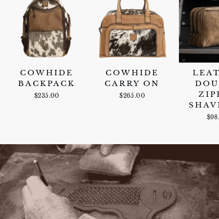
COWHIDE
COWHIDE
LEA
BACKPACK
CARRY ON
DOU
ZIP
$235.00
$265.00
SHAV
$98