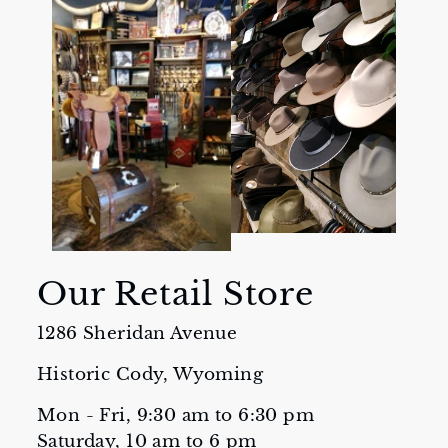
Our Retail Store
1286 Sheridan Avenue
Historic Cody, Wyoming
Mon - Fri, 9:30 am to 6:30 pm
Saturday, 10 am to 6 pm