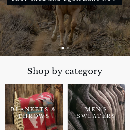
Shop by category
BLANKETS &
MEN'S
THROWS
SWEATERS