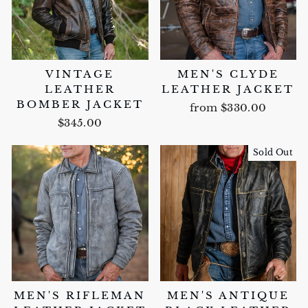
VINTAGE
MEN'S CLYDE
LEATHER
LEATHER JACKET
BOMBER JACKET
from $330.00
$345.00
Sold Out
MEN'S RIFLEMAN
MEN'S ANTIQUE