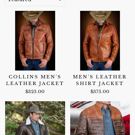
COLLINS MEN'S
MEN'S LEATHER
LEATHER JACKET
SHIRT JACKET
$325.00
$375.00