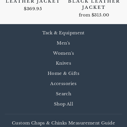
LEATHER JACKET
BLACK LEATHER
JACKET
$369.95
from $315.00
Tack & Equipment
Men's
Women's
Knives
Home & Gifts
Accessories
Search
Shop All
Custom Chaps & Chinks Measurement Guide