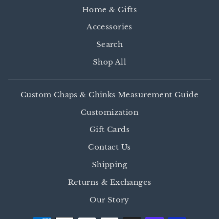
Home & Gifts
Accessories
Search
Shop All
Custom Chaps & Chinks Measurement Guide
Customization
Gift Cards
Contact Us
Shipping
Returns & Exchanges
Our Story