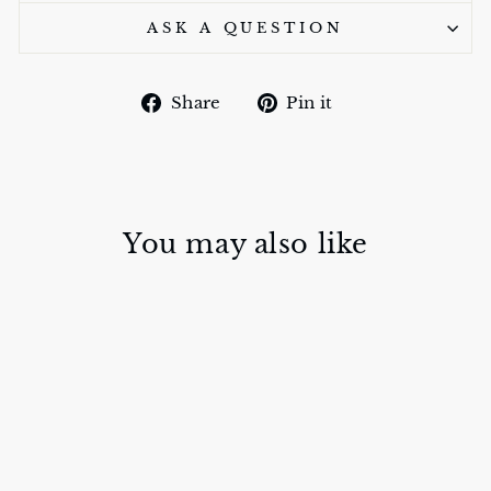
ASK A QUESTION
Share
Pin
Share
Pin it
on
on
Facebook
Pinterest
You may also like
Sold Out
METAL