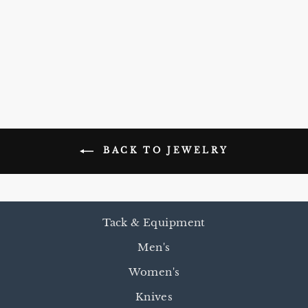
TEEPEE
EARRINGS
$15.00
BACK TO JEWELRY
Tack & Equipment
Men's
Women's
Knives