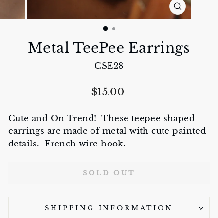
CLOSE
(ESC)
Metal TeePee Earrings
CSE28
Regular
$15.00
price
Cute and On Trend! These teepee shaped
earrings are made of metal with cute painted
details. French wire hook.
SOLD OUT
SHIPPING INFORMATION