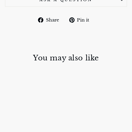
Share
Pin
Share
Pin it
on
on
Facebook
Pinterest
You may also like
WATERHOLE
SILK TIE