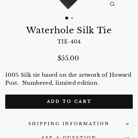
CLOSE
(ESC)
Waterhole Silk Tie
TIE-404
Regular
$55.00
price
100% Silk tie based on the artwork of Howard
Post. Numbered, limited edition.
ADD TO CART
SHIPPING INFORMATION
ASK A QUESTION