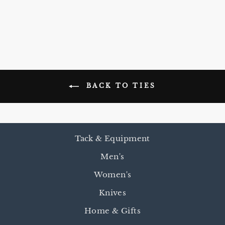
$55.00
BACK TO TIES
Tack & Equipment
Men's
Women's
Knives
Home & Gifts