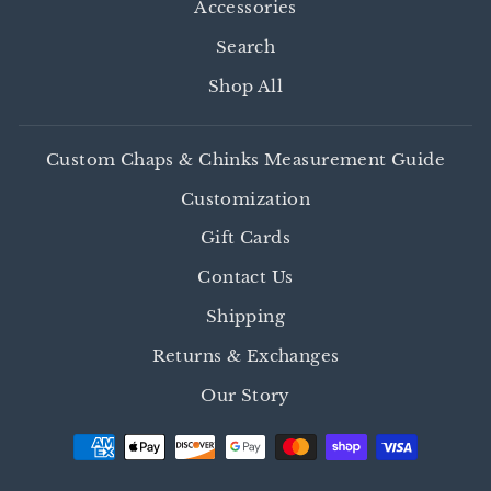
Accessories
Search
Shop All
Custom Chaps & Chinks Measurement Guide
Customization
Gift Cards
Contact Us
Shipping
Returns & Exchanges
Our Story