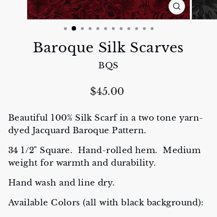
CLOSE
(ESC)
Baroque Silk Scarves
BQS
Regular
$45.00
price
Beautiful 100% Silk Scarf in a two tone yarn-
dyed Jacquard Baroque Pattern.
34 1/2" Square. Hand-rolled hem. Medium
weight for warmth and durability.
Hand wash and line dry.
Available Colors (all with black background):