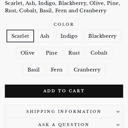
Scarlet, Ash, Indigo, Blackberry, Olive, Pine,
Rust, Cobalt, Basil, Fern and Cranberry
COLOR
Scarlet
Ash
Indigo
Blackberry
Olive
Pine
Rust
Cobalt
Basil
Fern
Cranberry
ADD TO CART
SHIPPING INFORMATION
ASK A QUESTION