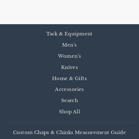
$45.00
Tack & Equipment
Men's
Women's
Knives
Home & Gifts
Accessories
Search
Shop All
Custom Chaps & Chinks Measurement Guide