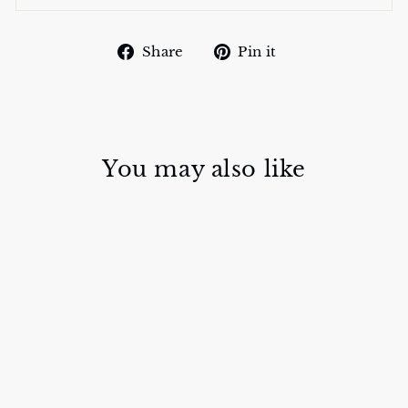
Share
Pin
Share
Pin it
on
on
Facebook
Pinterest
You may also like
BAROQUE
SILK SCARVES