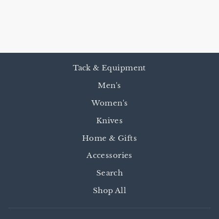
R
from $12.95
Tack & Equipment
Men's
Women's
Knives
Home & Gifts
Accessories
Search
Shop All