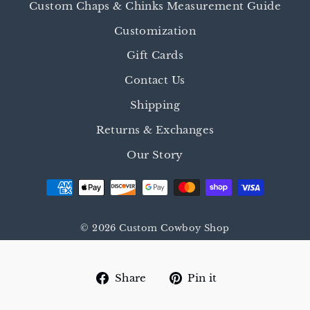
Custom Chaps & Chinks Measurement Guide
Customization
Gift Cards
Contact Us
Shipping
Returns & Exchanges
Our Story
© 2026 Custom Cowboy Shop
Share
Pin
Share
Pin it
on
on