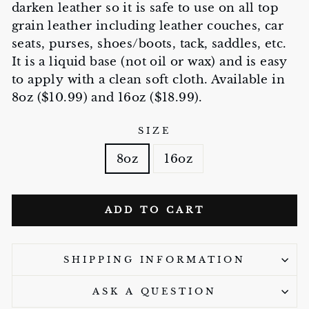
darken leather so it is safe to use on all top
grain leather including leather couches, car
seats, purses, shoes/boots, tack, saddles, etc.
It is a liquid base (not oil or wax) and is easy
to apply with a clean soft cloth. Available in
8oz ($10.99) and 16oz ($18.99).
SIZE
8oz
16oz
ADD TO CART
SHIPPING INFORMATION
ASK A QUESTION