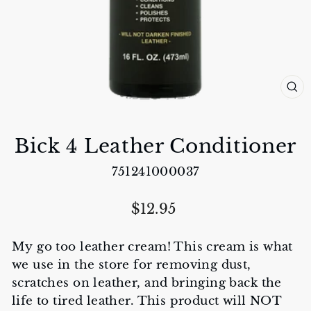
CL
(E
Bick 4 Leather Conditioner
751241000037
Regular
$12.95
price
My go too leather cream! This cream is what
we use in the store for removing dust,
scratches on leather, and bringing back the
life to tired leather. This product will NOT