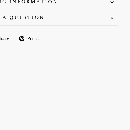
NG INFORMATION
 A QUESTION
Share
Pin
hare
Pin it
on
on
Facebook
Pinterest