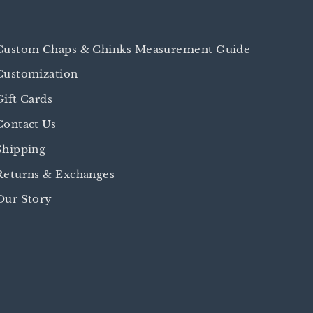
Custom Chaps & Chinks Measurement Guide
Customization
Gift Cards
Contact Us
Shipping
Returns & Exchanges
Our Story