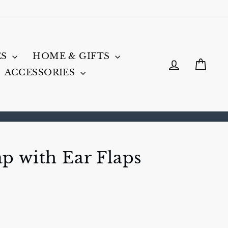
ES
HOME & GIFTS
LOG IN
CA
ACCESSORIES
p with Ear Flaps