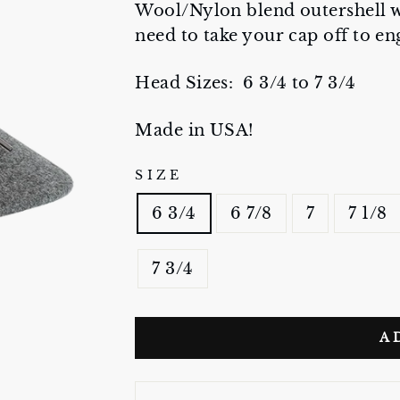
Wool/Nylon blend outershell wi
need to take your cap off to e
Head Sizes: 6 3/4 to 7 3/4
Made in USA!
SIZE
6 3/4
6 7/8
7
7 1/8
7 3/4
A