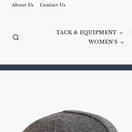
Skip
About Us
Contact Us
to
content
TACK & EQUIPMENT
SEARCH
WOMEN'S