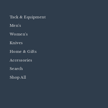
Tack & Equipment
Men's
Women's
Knives
Home & Gifts
Accessories
Search
Shop All