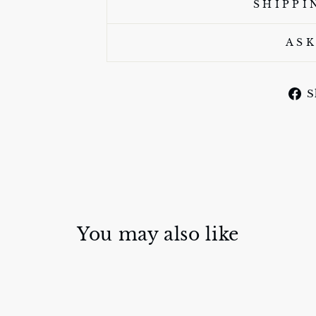
SHIPPI
ASK
S
You may also like