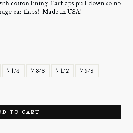
th cotton lining. Earflaps pull down so no
ngage ear flaps! Made in USA!
7 1/4
7 3/8
7 1/2
7 5/8
DD TO CART