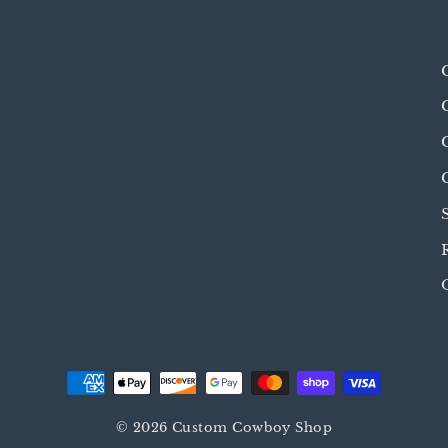
© 2026 Custom Cowboy Shop