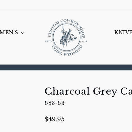
MEN'S
KNIV
Pause
slideshow
Charcoal Grey Ca
683-63
Regular
$49.95
price