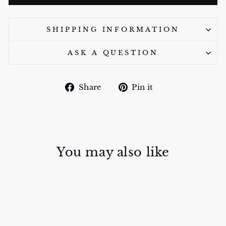
SHIPPING INFORMATION
ASK A QUESTION
Share
Pin
Share
Pin it
on
on
Facebook
Pinterest
You may also like