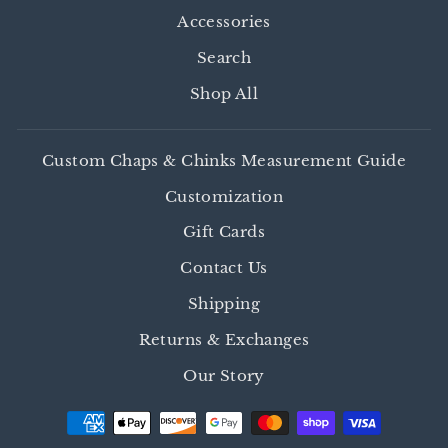
Accessories
Search
Shop All
Custom Chaps & Chinks Measurement Guide
Customization
Gift Cards
Contact Us
Shipping
Returns & Exchanges
Our Story