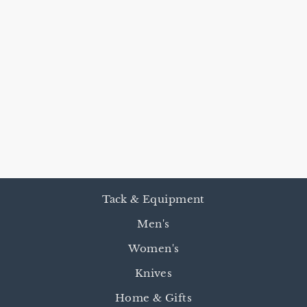
HARNESS
LEATHER
REINS &
ROMAL - 4
BUTTON
$240.00
Tack & Equipment
Men's
Women's
Knives
Home & Gifts