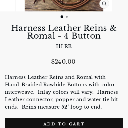
CLOSE
(ESC)
Harness Leather Reins &
Romal - 4 Button
HLRR
Regular
$240.00
price
Harness Leather Reins and Romal with
Hand-Braided Rawhide Buttons with color
interweave. Inlay colors will vary. Harness
Leather connector, popper and water tie bit
ends. Reins measure 52" loop to end.
ADD TO CART