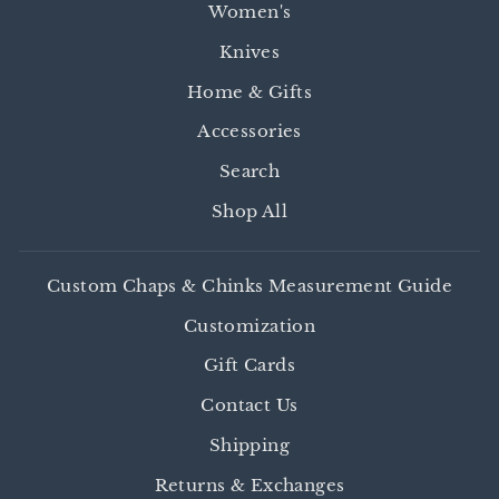
Women's
Knives
Home & Gifts
Accessories
Search
Shop All
Custom Chaps & Chinks Measurement Guide
Customization
Gift Cards
Contact Us
Shipping
Returns & Exchanges