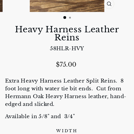
CLOSE
(ESC)
Heavy Harness Leather
Reins
58HLR-HVY
Regular
$75.00
price
Extra Heavy Harness Leather Split Reins. 8
foot long with water tie bit ends. Cut from
Hermann Oak Heavy Harness leather, hand-
edged and slicked.
Available in 5/8" and 3/4"
WIDTH