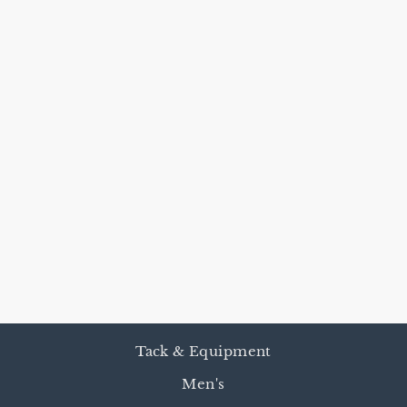
HEAVY
HARNESS
LEATHER
REINS
from $75.00
Tack & Equipment
Men's