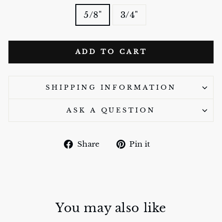
5/8"
3/4"
ADD TO CART
SHIPPING INFORMATION
ASK A QUESTION
Share
Pin
Share
Pin it
on
on
Facebook
Pinterest
You may also like