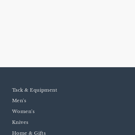
JWP TAPIA BAND SPURS -
1 3/4" ROWEL
$250.00
Tack & Equipment
Men's
Women's
Knives
Home & Gifts