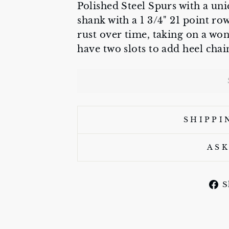
Polished Steel Spurs with a uni
shank with a 1 3/4" 21 point r
rust over time, taking on a wo
have two slots to add heel chai
SHIPPI
ASK
S