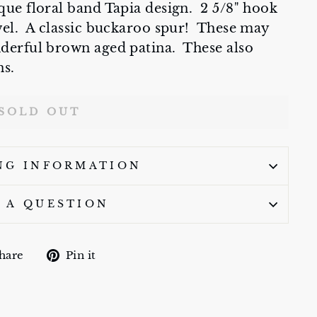
que floral band Tapia design. 2 5/8" hook
owel. A classic buckaroo spur! These may
nderful brown aged patina. These also
ns.
SOLD OUT
NG INFORMATION
 A QUESTION
Share
Pin
hare
Pin it
on
on
Facebook
Pinterest