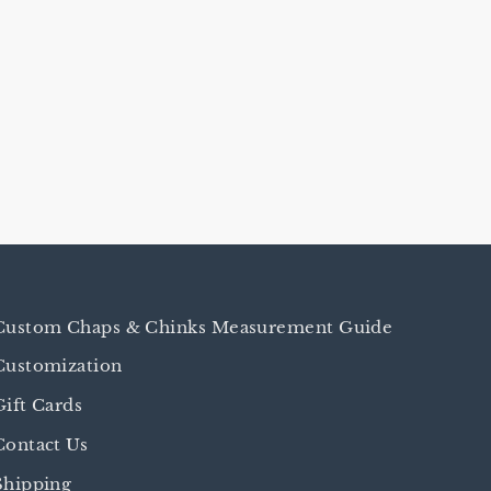
Custom Chaps & Chinks Measurement Guide
Customization
Gift Cards
Contact Us
Shipping