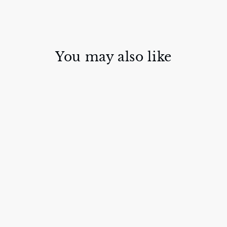
You may also like