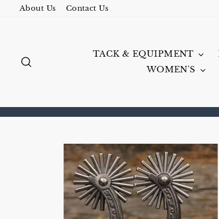
Skip
About Us
Contact Us
to
content
TACK & EQUIPMENT
SEARCH
WOMEN'S