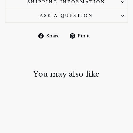
SHIPPING INFORMATION
ASK A QUESTION
Share
Pin
Share
Pin it
on
on
Facebook
Pinterest
You may also like