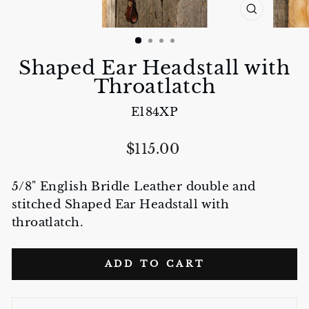
CLOSE
(ESC)
Shaped Ear Headstall with
Throatlatch
E184XP
Regular
$115.00
price
5/8" English Bridle Leather double and
stitched Shaped Ear Headstall with
throatlatch.
ADD TO CART