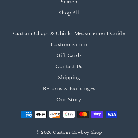
Search
Shop All
Custom Chaps & Chinks Measurement Guide
Customization
Gift Cards
Contact Us
Shipping
Returns & Exchanges
Our Story
© 2026 Custom Cowboy Shop