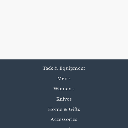
SHAPED EAR
HEADSTALL
WITH
THROATLATC
H
$115.00
Tack & Equipment
Men's
Women's
Knives
Home & Gifts
Accessories