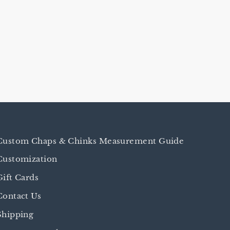
Custom Chaps & Chinks Measurement Guide
Customization
Gift Cards
Contact Us
Shipping