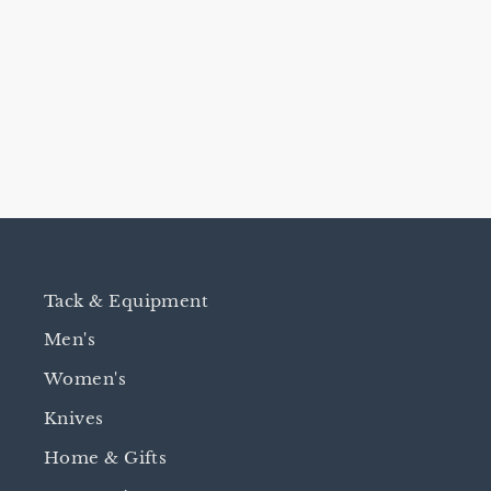
RAY HOLES DRI-BOOT
$14.95
Tack & Equipment
Men's
Women's
Knives
Home & Gifts