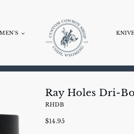
MEN'S
KNIV
Pause
slideshow
Ray Holes Dri-B
RHDB
Regular
$14.95
price