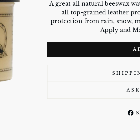
A great all natural beeswax wa
all top-grained leather pr
protection from rain, snow, 
Apply and Ma
A
SHIPPI
ASK
S