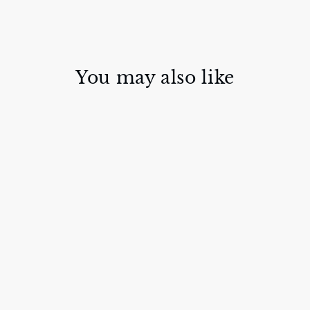
You may also like