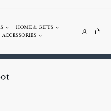
ES
HOME & GIFTS
LOG IN
CA
ACCESSORIES
oot