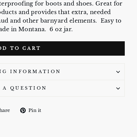
terproofing for boots and shoes. Great for
oducts and provides that extra, needed
mud and other barnyard elements. Easy to
de in Montana. 6 oz jar.
DD TO CART
NG INFORMATION
 A QUESTION
Share
Pin
hare
Pin it
on
on
Facebook
Pinterest