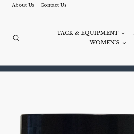
Skip
About Us
Contact Us
to
content
TACK & EQUIPMENT
SEARCH
WOMEN'S