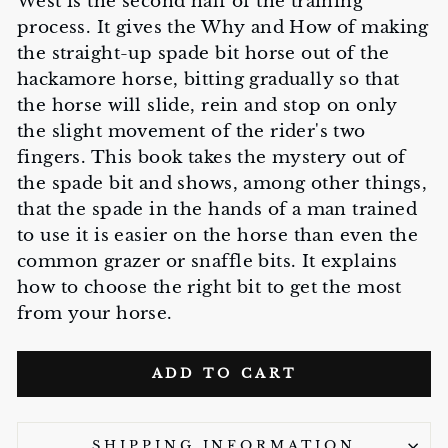
West is the second half of the training
process. It gives the Why and How of making
the straight-up spade bit horse out of the
hackamore horse, bitting gradually so that
the horse will slide, rein and stop on only
the slight movement of the rider's two
fingers. This book takes the mystery out of
the spade bit and shows, among other things,
that the spade in the hands of a man trained
to use it is easier on the horse than even the
common grazer or snaffle bits. It explains
how to choose the right bit to get the most
from your horse.
ADD TO CART
SHIPPING INFORMATION