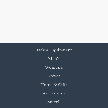
REINSMAN OF
THE WEST
BRIDLES &
BITS BOOK
$22.00
Tack & Equipment
Men's
Women's
Knives
Home & Gifts
Accessories
Search