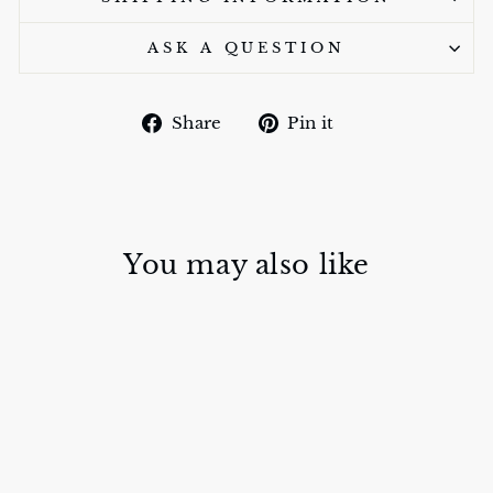
ASK A QUESTION
Share
Pin
Share
Pin it
on
on
Facebook
Pinterest
You may also like