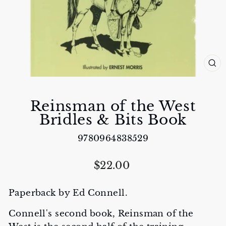
CL
(E
Reinsman of the West
Bridles & Bits Book
9780964838529
Regular
$22.00
price
Paperback by Ed Connell.
Connell's second book, Reinsman of the