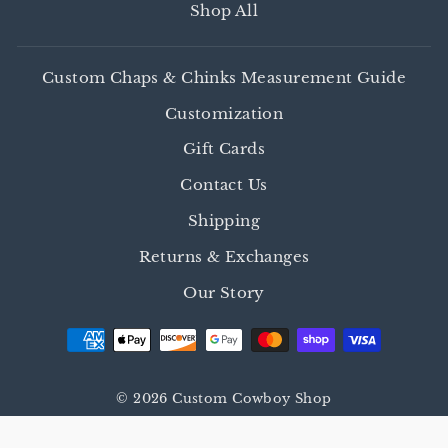
Shop All
Custom Chaps & Chinks Measurement Guide
Customization
Gift Cards
Contact Us
Shipping
Returns & Exchanges
Our Story
© 2026 Custom Cowboy Shop