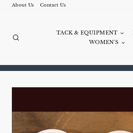
Skip
About Us
Contact Us
to
content
TACK & EQUIPMENT
SEARCH
WOMEN'S