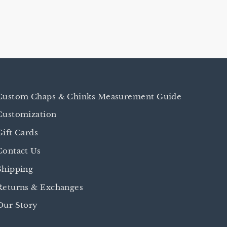
Custom Chaps & Chinks Measurement Guide
Customization
Gift Cards
Contact Us
Shipping
Returns & Exchanges
Our Story