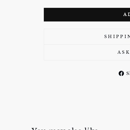
A
SHIPPI
ASK
S