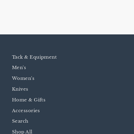
Tack & Equipment
Men's
Women's
Knives
Home & Gifts
Accessories
Search
Shop All