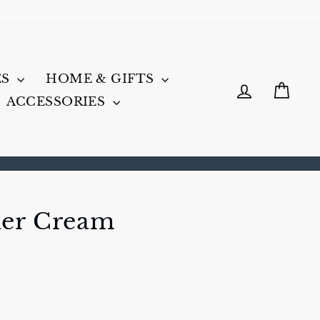
ES
HOME & GIFTS
LOG IN
CA
ACCESSORIES
her Cream