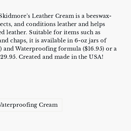
, Skidmore's Leather Cream is a beeswax-
ects, and conditions leather and helps
ed leather. Suitable for items such as
nd chaps, it is available in 6-oz jars of
) and Waterproofing formula ($16.95) or a
$29.95. Created and made in the USA!
aterproofing Cream