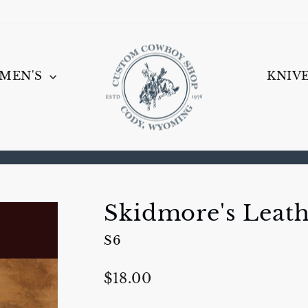
MEN'S
KNIV
Pause
slideshow
Skidmore's Leat
S6
Regular
$18.00
price