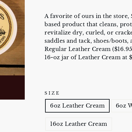
A favorite of ours in the store
based product that cleans, prot
revitalize dry, curled, or crack
saddles and tack, shoes/boots, a
Regular Leather Cream ($16.95
16-oz jar of Leather Cream at 
SIZE
6oz Leather Cream
6oz W
16oz Leather Cream