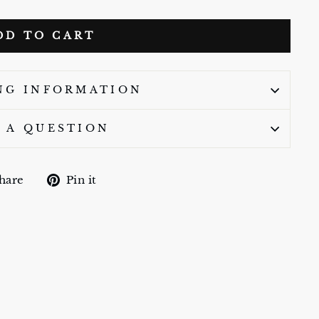
DD TO CART
NG INFORMATION
 A QUESTION
Share
Pin
hare
Pin it
on
on
Facebook
Pinterest