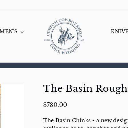
MEN'S
KNIV
Pause
slideshow
The Basin Rough
Regular
$780.00
price
The Basin Chinks - a new desig