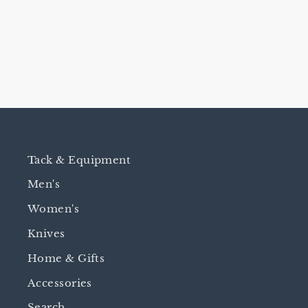
CHINKS
$780.00
Tack & Equipment
Men's
Women's
Knives
Home & Gifts
Accessories
Search