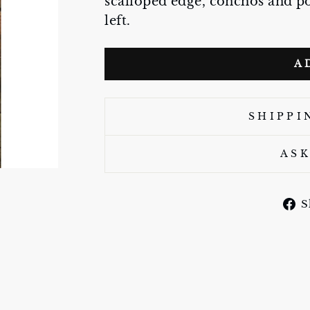
scalloped edge, conchos and po
left.
A
SHIPPI
ASK
S