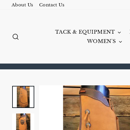
Skip
About Us
Contact Us
to
content
TACK & EQUIPMENT
SEARCH
WOMEN'S