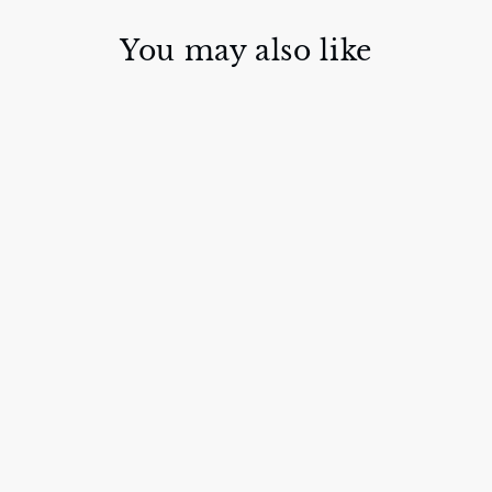
You may also like