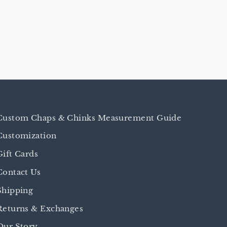
Custom Chaps & Chinks Measurement Guide
Customization
Gift Cards
Contact Us
Shipping
Returns & Exchanges
Our Story