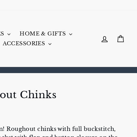
ES
HOME & GIFTS
LOG IN
CA
ACCESSORIES
out Chinks
n! Roughout chinks with full buckstitch,