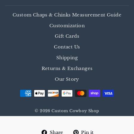
Custom Chaps & Chinks Measurement Guide
Customization
Gift Cards
Contact Us
Shipping
Returns & Exchanges
Our Story
© 2026 Custom Cowboy Shop
Share
Pin
Share
Pin it