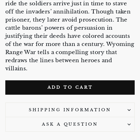
ride the soldiers arrive just in time to stave
off the invaders’ annihilation. Though taken
prisoner, they later avoid prosecution. The
cattle barons’ powers of persuasion in
justifying their deeds have colored accounts
of the war for more than a century. Wyoming
Range War tells a compelling story that
redraws the lines between heroes and
villains.
ADD TO CART
SHIPPING INFORMATION
ASK A QUESTION