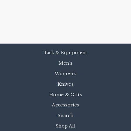
INVASION OF
JOHNSON
COUNTY
$24.95
Tack & Equipment
Men's
Women's
Knives
Home & Gifts
Accessories
Search
Shop All