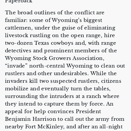
Paperback
The broad outlines of the conflict are
familiar: some of Wyoming’s biggest
cattlemen, under the guise of eliminating
livestock rustling on the open range, hire
two-dozen Texas cowboys and, with range
detectives and prominent members of the
Wyoming Stock Growers Association,
“invade” north-central Wyoming to clean out
rustlers and other undesirables. While the
invaders kill two suspected rustlers, citizens
mobilize and eventually turn the tables,
surrounding the intruders at a ranch where
they intend to capture them by force. An
appeal for help convinces President
Benjamin Harrison to call out the army from
nearby Fort McKinley, and after an all-night