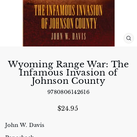
CL
(E
Wyoming Range War: The
Infamous Invasion of
Johnson County
9780806142616
Regular
$24.95
price
John W. Davis